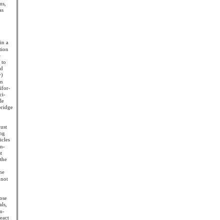
ms,
as
f
in a
tion
e
 to
nd
y)
an
ifor-
ci-
le
bridge
must
ing
icles
in-
t
 the
the
 not
hose
als,
im-
react