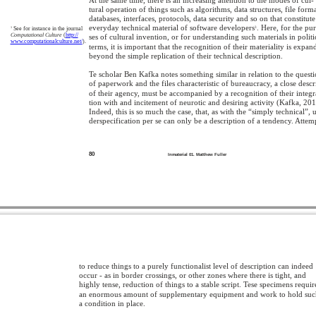
tural operation of things such as algorithms, data structures, file forma
databases, interfaces, protocols, data security and so on that constitute
everyday technical material of software developers
. Here, for the pu
3
See for instance in the journal
3
Computational Culture
(
http://
ses of cultural invention, or for understanding such materials in politi
www.computationalculture.net/
).
terms, it is important that the recognition of their materiality is expa
beyond the simple replication of their technical description.
Te scholar Ben Kafka notes something similar in relation to the quest
of paperwork and the files characteristic of bureaucracy, a close descr
of their agency, must be accompanied by a recognition of their integr
tion with and incitement of neurotic and desiring activity (Kafka, 201
Indeed, this is so much the case, that, as with the “simply technical”, 
derspecification per se can only be a description of a tendency. Attem
80
Inmaterial 01. Matthew Fuller
to reduce things to a purely functionalist level of description can indeed
occur - as in border crossings, or other zones where there is tight, and
highly tense, reduction of things to a stable script. Tese specimens requir
an enormous amount of supplementary equipment and work to hold su
a condition in place.