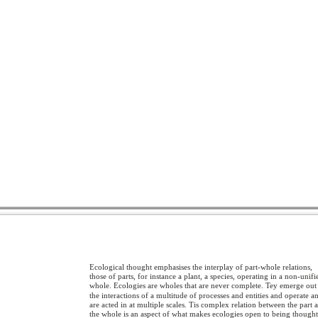
Ecological thought emphasises the interplay of part-whole relations,
those of parts, for instance a plant, a species, operating in a non-unifi
whole. Ecologies are wholes that are never complete. Tey emerge out
the interactions of a multitude of processes and entities and operate a
are acted in at multiple scales. Tis complex relation between the part 
the whole is an aspect of what makes ecologies open to being though