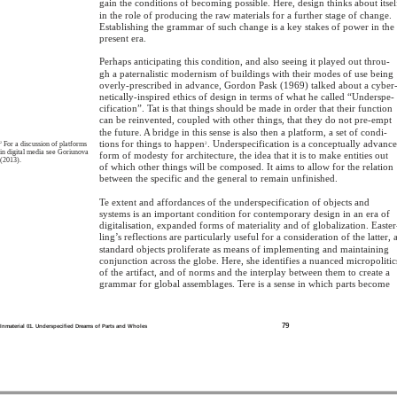
gain the conditions of becoming possible. Here, design thinks about itsel
in the role of producing the raw materials for a further stage of change.
Establishing the grammar of such change is a key stakes of power in the
present era.
Perhaps anticipating this condition, and also seeing it played out throu-
gh a paternalistic modernism of buildings with their modes of use being
overly-prescribed in advance, Gordon Pask (1969) talked about a cyber
netically-inspired ethics of design in terms of what he called “Underspe-
cification”. Tat is that things should be made in order that their function
can be reinvented, coupled with other things, that they do not pre-empt
the future. A bridge in this sense is also then a platform, a set of condi-
tions for things to happen
. Underspecification is a conceptually advanc
2
For a discussion of platforms
2
in digital media see Goriunova
form of modesty for architecture, the idea that it is to make entities out
(2013).
of which other things will be composed. It aims to allow for the relation
between the specific and the general to remain unfinished.
Te extent and affordances of the underspecification of objects and
systems is an important condition for contemporary design in an era of
digitalisation, expanded forms of materiality and of globalization. Easter
ling’s reflections are particularly useful for a consideration of the latter, 
standard objects proliferate as means of implementing and maintaining
conjunction across the globe. Here, she identifies a nuanced micropolitic
of the artifact, and of norms and the interplay between them to create a
grammar for global assemblages. Tere is a sense in which parts become
79
Inmaterial 01. Underspecified Dreams of Parts and Wholes