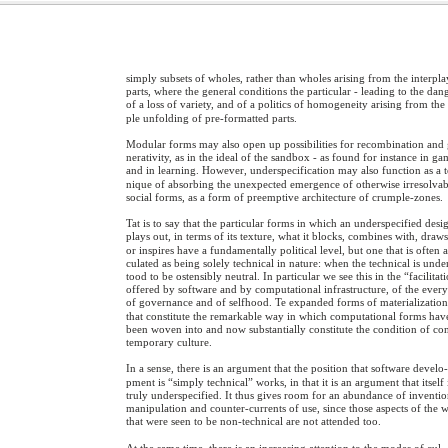
simply subsets of wholes, rather than wholes arising from the interpla
parts, where the general conditions the particular - leading to the dan
of a loss of variety, and of a politics of homogeneity arising from the
ple unfolding of pre-formatted parts.
Modular forms may also open up possibilities for recombination and
nerativity, as in the ideal of the sandbox - as found for instance in g
and in learning. However, underspecification may also function as a 
nique of absorbing the unexpected emergence of otherwise irresolvab
social forms, as a form of preemptive architecture of crumple-zones.
Tat is to say that the particular forms in which an underspecified desi
plays out, in terms of its texture, what it blocks, combines with, draws
or inspires have a fundamentally political level, but one that is often a
culated as being solely technical in nature: when the technical is unde
tood to be ostensibly neutral. In particular we see this in the “facilitat
offered by software and by computational infrastructure, of the ever
of governance and of selfhood. Te expanded forms of materializatio
that constitute the remarkable way in which computational forms hav
been woven into and now substantially constitute the condition of co
temporary culture.
In a sense, there is an argument that the position that software develo
pment is “simply technical” works, in that it is an argument that itself 
truly underspecified. It thus gives room for an abundance of inventio
manipulation and counter-currents of use, since those aspects of the 
that were seen to be non-technical are not attended too.
At the same time, there is an increasing attention to the modes of cul-