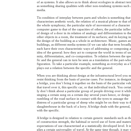
of as systems. It also allows us to think about ecologies in abstract ter
as something sharing qualities with other non-totalising systems such 
media.
Tis condition of interplay between parts and wholes is something that
characterises aesthetic work, the relation of a musical phrase to that o
the whole symphony; the particular style of movement of a character 
computer game to that of the capacities of others; the particular inflec
of design of a door in its relation of analogy and differentiation to th
other objects in a room, the treatment of its surfaces; and its keying in
the design of the building as a whole in architecture. Music, games a
buildings, as different media systems (if we can take that term broadl
each have their own characteristic ways of addressing or composing 
idea of the general: how they act to compose the world in terms of un
mity, differentiation, and co-composition. Te relation between the spe
fic and the general can in turn be seen as a translation of the part-who
figuration. To take a particular example, something as everyday as a 
plays out a relation between the specific and the general.
When you are thinking about design at the infrastructural level you 
resist thinking from the basis of precise cases. For instance, in design
a bridge, you don’t bring it together on the basis of the particular veh
that travel over it, this specific car, or that individual truck. You certa
ly don’t think about a particular group of people driving over it whils
singing a certain song on a certain day several years hence, or design
rumbling of the road surface in contact with the tyres to assuage the
distress of a particular group of sheep who might be on their way to 
slaughterhouse in the back of a lorry. A bridge deals with the general,
with the specific.
A bridge is designed in relation to certain generic standards such as t
of construction strength, the habitual or novel use of form and materi
expectations of use characterised at a statistically developed level. It 
plies a certain universality of travel. At the same time though, it may 