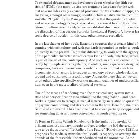
Te extended debates amongst developers about whether the fifth ver-
sion of HTML (the mark-up and programming language for the web,
that now includes vastly expanded provision for the creation of apps, an
for video, amongst other things) should include a native mechanism for
so-called “Digital Rights Management” show that the question of what
and who a technology is for, and what implications it has for the circu-
lation of culture, even if only in well-established discursive forms such a
the discussion of that curious formula “Intellectual Property”, have at lea
some degree of traction. In this case, other interests prevailed.
In the last chapter of her book, Easterling suggests that a certain kind of
cunning with technology and with standards is required in order to wor
politically in the present. To put this differently, to work with the agency
of the particular characteristics of certain kinds of code, interface, screen
is part of the art of the contemporary. And such an art is articulated diffe
rently by multiple actors: regulators, inventors, user experience designer
companies, hackers, international standards bodies. To make such an
incomplete list of actors is to suggest an ecology of part-whole relations
around and constituted in a technology. Alongside these figures, we can
array others who specifically work to maintain qualities of underspecific
tion, even in the most totalised of medial systems.
One of the means of rendering even the most totalising system into a
state of underspecification is to submit it to the imagination - and here
Kafka’s injunction to recognise medial materiality in relation to question
of psychic conditioning and desire comes to the fore. Here too, the histo
ric role of art, even if it has been one that has been partially swapped ou
for something tidier and more convenient, is worth attending to.
Te Russian Futurist Velimir Khlebnikov is the author of a myriad of
brilliant texts; a visionary, linguist and geographer, he had the great for-
tune to be the author of “Te Radio of the Future” (Khlebnikov, 1921), a
prognosis for media systems that thrills with its capacity to overstep the
bounds of the foreseeable, the standardized and the normative. At the