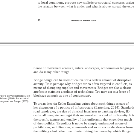
to local conditions, propose new stylistic or structural concerns, articu
the relation between what is under and what is above, spread the expe
78
Inmaterial 01. Matthew Fuller
rience of movement across it, suture landscapes, economies or languages
and do many other things.
Bridge design can be used of course for a certain amount of disruptive
activity. Tis is perhaps why bridges are so often targeted in conflicts, as
means of disrupting supplies and movements. Bridges are also a classic
artefact in claiming a politics of technology. Tey may act as a force of
blockage as much as one of conjunction
.
1
For a story about bridges, see
1
Winner (1999). For a critical
response, see Joerges (1999).
Te urban theorist Keller Easterling writes about such things as part of
her discussion of a politics of infrastructure (Easterling, 2014). Standard
road typologies, the size of physical interfaces to banking devices, ID
cards, all integrate, amongst their universalism, a kind of uniformity. It i
the specific texture and tonality of this uniformity that engenders much
of their politics. Tis politics is not to be simply understood as one of
prohibitions, mobilisations, commands and so on - a model drawn from
the military - but rather one of establishing the means by which things