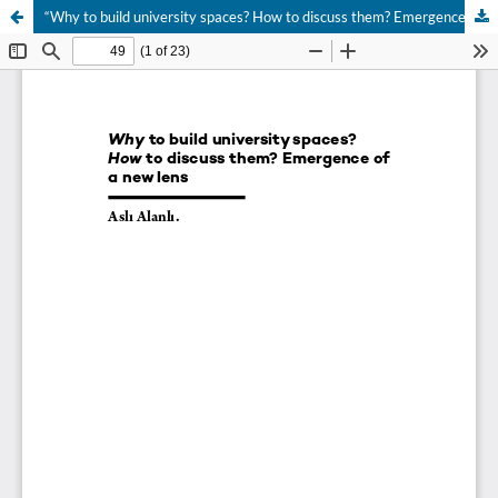
“Why to build university spaces? How to discuss them? Emergence of a new lens”