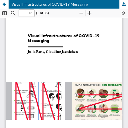
Visual Infrastructures of COVID-19 Messaging